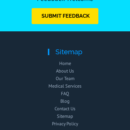
SUBMIT FEEDBACK
Sitemap
Home
About Us
Our Team
Medical Services
FAQ
Blog
Contact Us
Sitemap
Privacy Policy