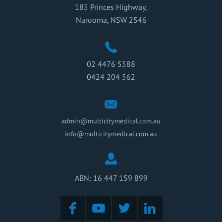
185 Princes Highway,
Narooma, NSW 2546
02 4476 5588
0424 204 562
admin@multicitymedical.com.au
info@multicitymedical.com.au
ABN: 16 447 159 899