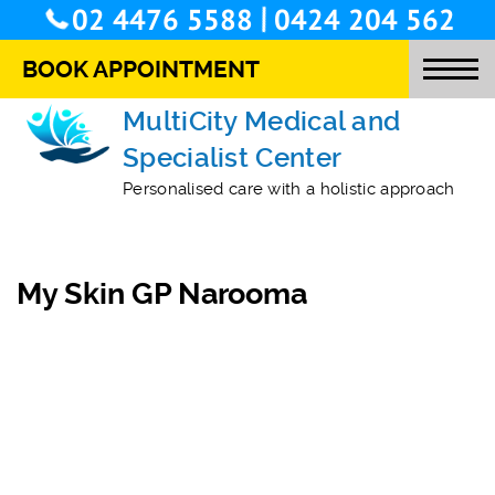
/
02 4476 5588
0424 204 562
BOOK APPOINTMENT
MultiCity Medical and
Specialist Center
O
Personalised care with a holistic approach
T
M
My Skin GP Narooma
S
O
L
S
C