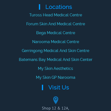
Locations
Tuross Head Medical Centre
Forum Skin And Medical Centre
Bega Medical Centre
Narooma Medical Centre
Gerringong Medical And Skin Centre
Batemans Bay Medical And Skin Center
My Skin Aesthetics
My Skin GP Narooma
Visit Us
Shop 12 & 12A,