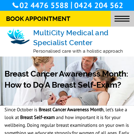
/
02 4476 5588
0424 204 562
BOOK APPOINTMENT
MultiCity Medical and
Specialist Center
O
Personalised care with a holistic approach
T
M
Breast Cancer Awareness Month:
S
How to Do A Breast Self-Exam?
O
L
Since October is
Breast Cancer Awareness Month
, let’s take a
S
look at
Breast Self-exam
and how important it is for your
wellbeing. Doing regular breast examinations on your own is
C
something we advocate strongly for women of all ages. Early