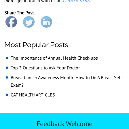
more, get in touch with us at
02 4476 5588
.
Share The Post
Most Popular Posts
The Importance of Annual Health Check-ups
Top 3 Questions to Ask Your Doctor
Breast Cancer Awareness Month: How to Do A Breast Self-
Exam?
CAT HEALTH ARTICLES
Feedback Welcome