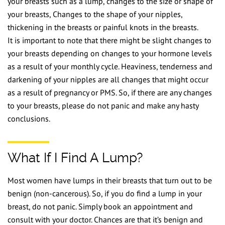
your breasts such as a lump, changes to the size or shape of
your breasts, Changes to the shape of your nipples,
thickening in the breasts or painful knots in the breasts.
It is important to note that there might be slight changes to
your breasts depending on changes to your hormone levels
as a result of your monthly cycle. Heaviness, tenderness and
darkening of your nipples are all changes that might occur
as a result of pregnancy or PMS. So, if there are any changes
to your breasts, please do not panic and make any hasty
conclusions.
What If I Find A Lump?
Most women have lumps in their breasts that turn out to be
benign (non-cancerous). So, if you do find a lump in your
breast, do not panic. Simply book an appointment and
consult with your doctor. Chances are that it’s benign and