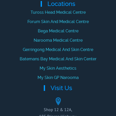
Locations
Tuross Head Medical Centre
Forum Skin And Medical Centre
Bega Medical Centre
Narooma Medical Centre
Gerringong Medical And Skin Centre
Batemans Bay Medical And Skin Center
My Skin Aesthetics
My Skin GP Narooma
Visit Us
Shop 12 & 12A,