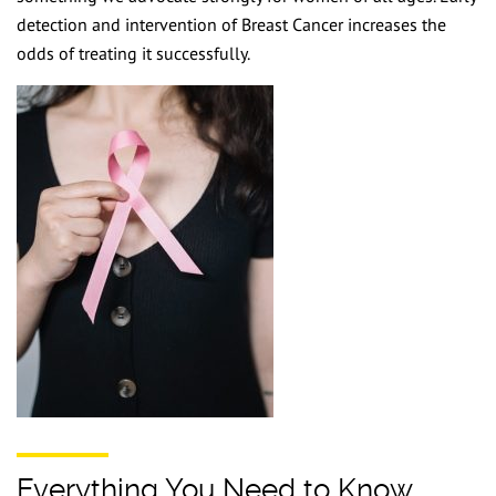
F
detection and intervention of Breast Cancer increases the
odds of treating it successfully.
C
U
BO
Everything You Need to Know