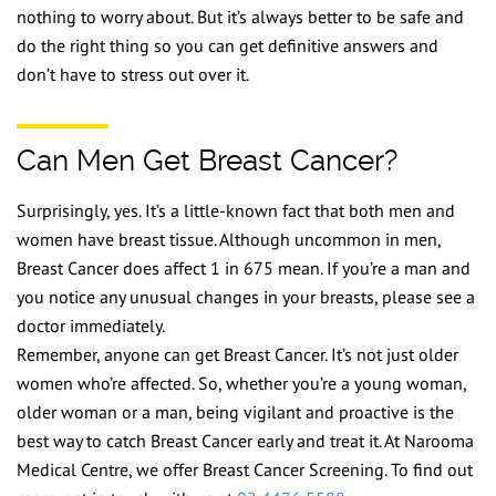
nothing to worry about. But it’s always better to be safe and
do the right thing so you can get definitive answers and
don’t have to stress out over it.
Can Men Get Breast Cancer?
Surprisingly, yes. It’s a little-known fact that both men and
women have breast tissue. Although uncommon in men,
Breast Cancer does affect 1 in 675 mean. If you’re a man and
you notice any unusual changes in your breasts, please see a
doctor immediately.
Remember, anyone can get Breast Cancer. It’s not just older
women who’re affected. So, whether you’re a young woman,
older woman or a man, being vigilant and proactive is the
best way to catch Breast Cancer early and treat it. At Narooma
Medical Centre, we offer Breast Cancer Screening. To find out