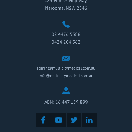
185 Princes Highway,
Narooma, NSW 2546
02 4476 5588
0424 204 562
admin@multicitymedical.com.au
info@multicitymedical.com.au
ABN: 16 447 159 899