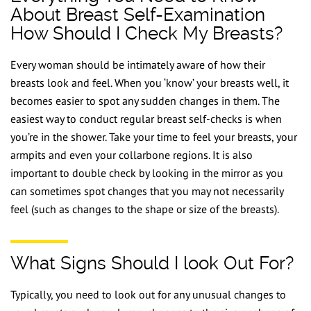
About Breast Self-Examination
How Should I Check My Breasts?
Every woman should be intimately aware of how their
breasts look and feel. When you ‘know’ your breasts well, it
becomes easier to spot any sudden changes in them. The
easiest way to conduct regular breast self-checks is when
you’re in the shower. Take your time to feel your breasts, your
armpits and even your collarbone regions. It is also
important to double check by looking in the mirror as you
can sometimes spot changes that you may not necessarily
feel (such as changes to the shape or size of the breasts).
What Signs Should I look Out For?
Typically, you need to look out for any unusual changes to