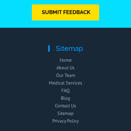
SUBMIT FEEDBACK
Sitemap
Home
About Us
Our Team
Medical Services
FAQ
Blog
Contact Us
Sitemap
Privacy Policy